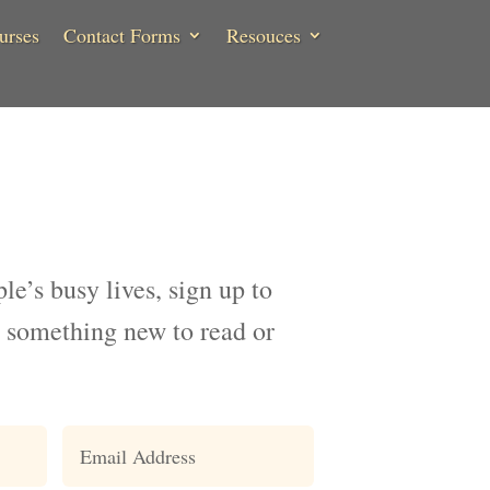
urses
Contact Forms
Resouces
ple’s busy lives, sign up to
 something new to read or