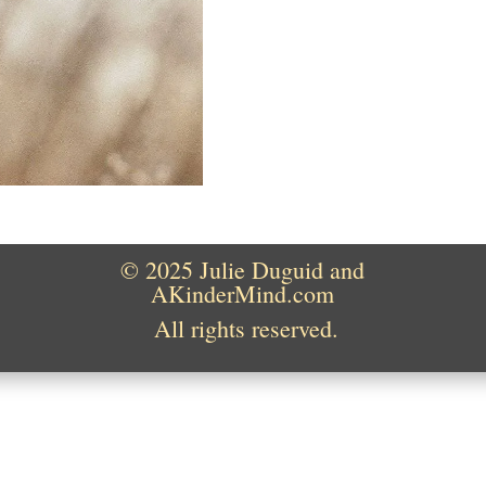
© 2025 Julie Duguid and
AKinderMind.com
All rights reserved.