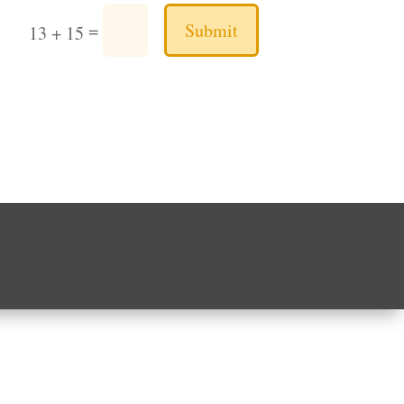
Submit
=
13 + 15