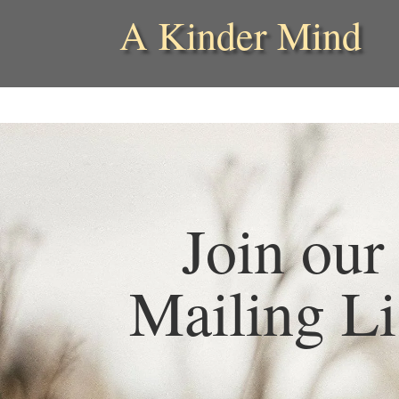
A Kinder Mind
Join our
Mailing Li