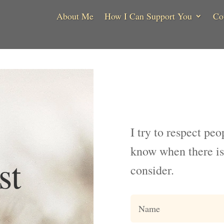
About Me
How I Can Support You
Co
I try to respect peo
know when there is
st
consider.